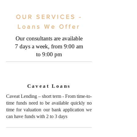
OUR SERVICES -
Loans We Offer
Our consultants are available
7 days a week, from 9:00 am
to 9:00 pm
Caveat Loans
Caveat Lending – short term - From time-to-
time funds need to be available quickly no
time for valuation our bank application we
can have funds with 2 to 3 days