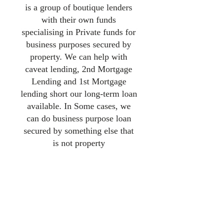
is a group of boutique lenders
with their own funds
specialising in Private funds for
business purposes secured by
property. We can help with
caveat lending, 2nd Mortgage
Lending and 1st Mortgage
lending short our long-term loan
available. In Some cases, we
can do business purpose loan
secured by something else that
is not property