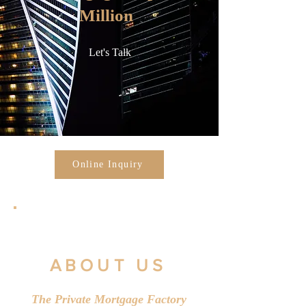
Million
Let's Talk
Online Inquiry
ABOUT US
The Private Mortgage Factory