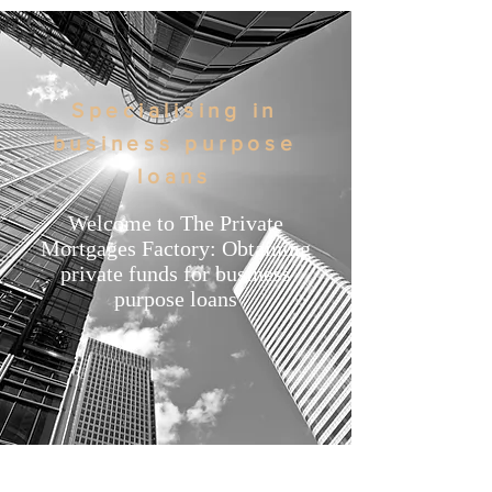
Specialising in
business purpose
loans
Welcome to The Private
Mortgages Factory: Obtaining
private funds for business
purpose loans