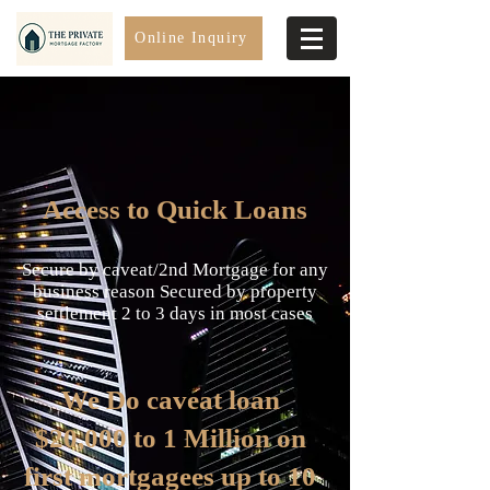
Online Inquiry
Access to Quick Loans
Secure by caveat/2nd Mortgage for any
business reason Secured by property
settlement 2 to 3 days in most cases
We Do caveat loan
$20,000 to 1 Million on
first mortgagees up to 10