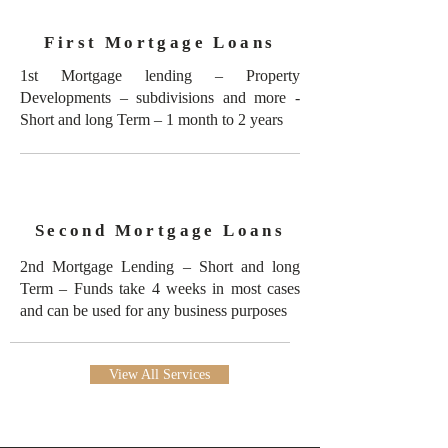
First Mortgage Loans
1st Mortgage lending – Property
Developments – subdivisions and more -
Short and long Term – 1 month to 2 years
Second Mortgage Loans
2nd Mortgage Lending – Short and long
Term – Funds take 4 weeks in most cases
and can be used for any business purposes
View All Services